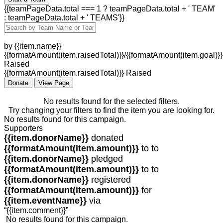
{{teamPageData.total === 1 ? teamPageData.total + ' TEAM'
: teamPageData.total + ' TEAMS'}}
by {{item.name}}
{{formatAmount(item.raisedTotal)}}/{{formatAmount(item.goal)}}
Raised
{{formatAmount(item.raisedTotal)}} Raised
Donate
View Page
No results found for the selected filters.
Try changing your filters to find the item you are looking for.
No results found for this campaign.
Supporters
{{item.donorName}}
donated
{{formatAmount(item.amount)}}
to
to
{{item.donorName}}
pledged
{{formatAmount(item.amount)}}
to
to
{{item.donorName}}
registered
{{formatAmount(item.amount)}}
for
{{item.eventName}}
via
“{{item.comment}}”
No results found for this campaign.