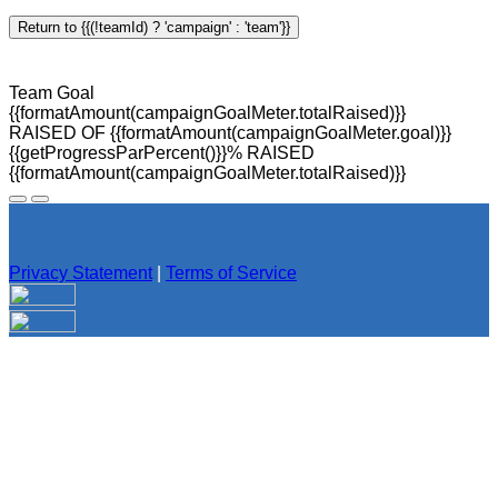
Return to {{(!teamId) ? 'campaign' : 'team'}}
Team Goal
{{formatAmount(campaignGoalMeter.totalRaised)}}
RAISED OF {{formatAmount(campaignGoalMeter.goal)}}
{{getProgressParPercent()}}% RAISED
{{formatAmount(campaignGoalMeter.totalRaised)}}
Privacy Statement
|
Terms of Service
Your email has been submitted. If that email address exists in
our system, you should receive a recovery information email
shortly. If you do not receive an email, please check your
spam folder. If you still don't receive an email, then there is no
account associated with the submitted email address.
Log in to your existing account