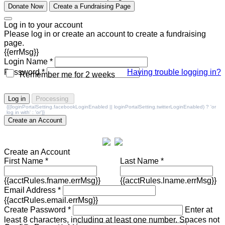
Donate Now
Create a Fundraising Page
Log in to your account
Please log in or create an account to create a fundraising
page.
{{errMsg}}
Login Name *
Password *
Having trouble logging in?
Remember me for 2 weeks
Log in
Processing
{{(loginPortalSetting.facebookLoginEnabled || loginPortalSetting.twitterLoginEnabled) ? 'or
log in with' : 'or'}}
Create an Account
Create an Account
First Name *
Last Name *
{{acctRules.fname.errMsg}}
{{acctRules.lname.errMsg}}
Email Address *
{{acctRules.email.errMsg}}
Create Password *
Enter at
least 8 characters, including at least one number. Spaces not