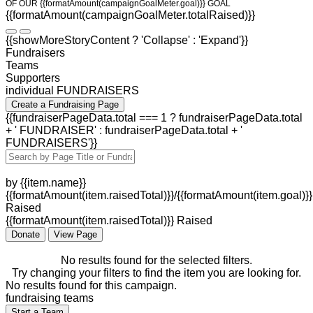
OF OUR {{formatAmount(campaignGoalMeter.goal)}} GOAL
{{formatAmount(campaignGoalMeter.totalRaised)}}
{{showMoreStoryContent ? 'Collapse' : 'Expand'}}
Fundraisers
Teams
Supporters
individual FUNDRAISERS
Create a Fundraising Page
{{fundraiserPageData.total === 1 ? fundraiserPageData.total
+ ' FUNDRAISER' : fundraiserPageData.total + '
FUNDRAISERS'}}
by {{item.name}}
{{formatAmount(item.raisedTotal)}}/{{formatAmount(item.goal)}}
Raised
{{formatAmount(item.raisedTotal)}} Raised
Donate
View Page
No results found for the selected filters.
Try changing your filters to find the item you are looking for.
No results found for this campaign.
fundraising teams
Start a Team