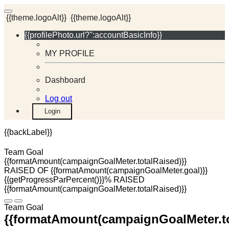
{{theme.logoAlt}}
{{theme.logoAlt}}
{{profilePhoto.url?'':accountBasicInfo}}
MY PROFILE
Dashboard
Log out
Login
{{backLabel}}
Team Goal
{{formatAmount(campaignGoalMeter.totalRaised)}}
RAISED OF {{formatAmount(campaignGoalMeter.goal)}}
{{getProgressParPercent()}}% RAISED
{{formatAmount(campaignGoalMeter.totalRaised)}}
Team Goal
{{formatAmount(campaignGoalMeter.to